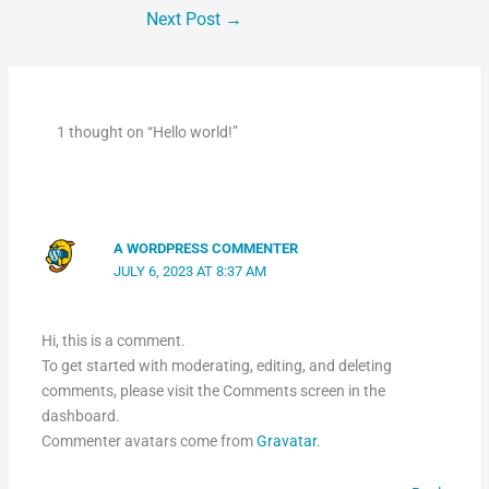
Next Post
→
1 thought on “Hello world!”
A WORDPRESS COMMENTER
JULY 6, 2023 AT 8:37 AM
Hi, this is a comment.
To get started with moderating, editing, and deleting
comments, please visit the Comments screen in the
dashboard.
Commenter avatars come from
Gravatar
.