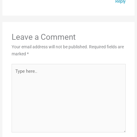
Reply
Leave a Comment
Your email address will not be published.
Required fields are
marked
*
Type
here..