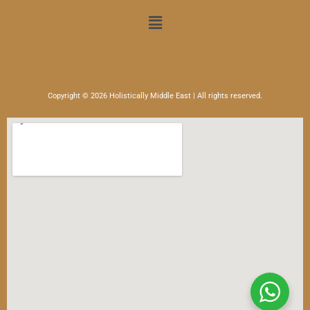
Menu
Copyright © 2026 Holistically Middle East | All rights reserved.