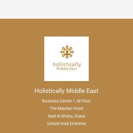
Holistically Middle East
Business Center 1, M Floor
The Meydan Hotel
Nad Al Sheba, Dubai
United Arab Emirates