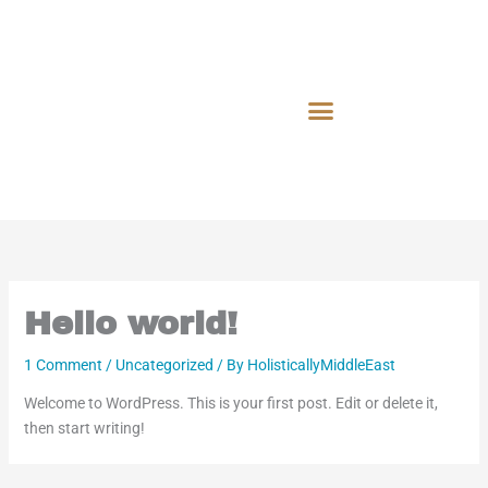
Skip
to
content
Hello world!
1 Comment
/
Uncategorized
/ By
HolisticallyMiddleEast
Welcome to WordPress. This is your first post. Edit or delete it,
then start writing!