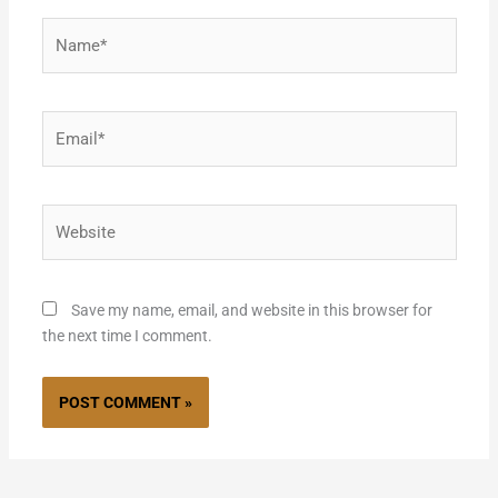
Name*
Email*
Website
Save my name, email, and website in this browser for
the next time I comment.